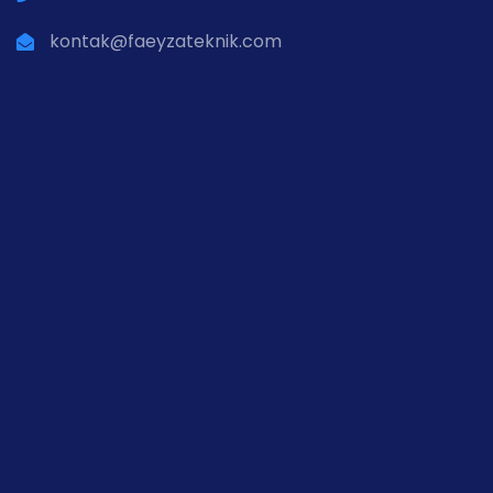
kontak@faeyzateknik.com