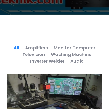
All
Amplifiers
Monitor Computer
Television
Washing Machine
Inverter Welder
Audio