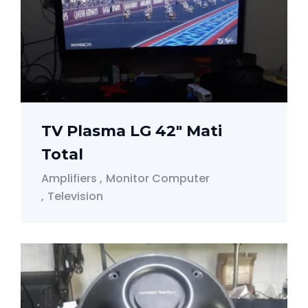
TV Plasma LG 42" Mati
Total
Amplifiers
Monitor Computer
Television