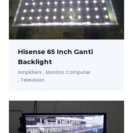
Hisense 65 Inch Ganti
Backlight
Amplifiers
Monitor Computer
Television