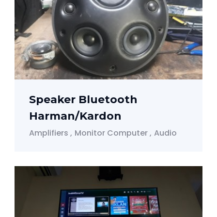
Speaker Bluetooth
Harman/Kardon
Amplifiers
Monitor Computer
Audio