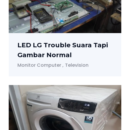
LED LG Trouble Suara Tapi
Gambar Normal
Monitor Computer
Television