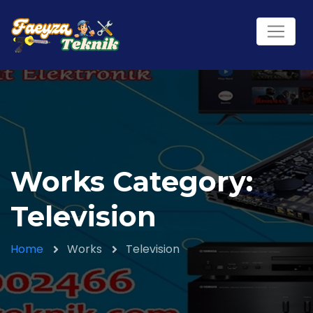
Works Category:
Television
Home
Works
Television