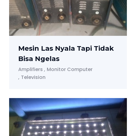
Mesin Las Nyala Tapi Tidak
Bisa Ngelas
Amplifiers
Monitor Computer
Television