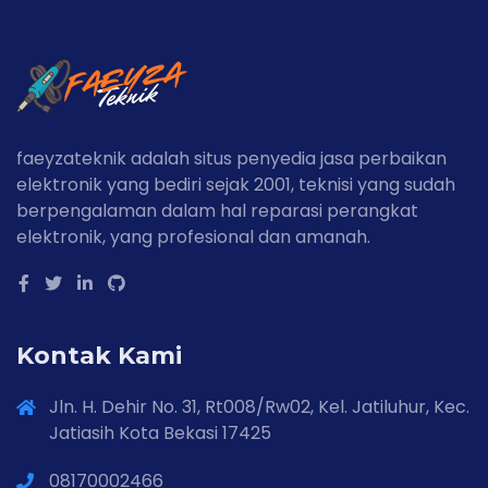
faeyzateknik adalah situs penyedia jasa perbaikan
elektronik yang bediri sejak 2001, teknisi yang sudah
berpengalaman dalam hal reparasi perangkat
elektronik, yang profesional dan amanah.
Kontak Kami
Jln. H. Dehir No. 31, Rt008/Rw02, Kel. Jatiluhur, Kec.
Jatiasih Kota Bekasi 17425
08170002466