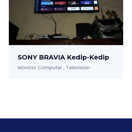
SONY BRAVIA Kedip-Kedip
Monitor Computer
Television