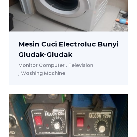
Mesin Cuci Electroluc Bunyi
Gludak-Gludak
Monitor Computer
Television
Washing Machine