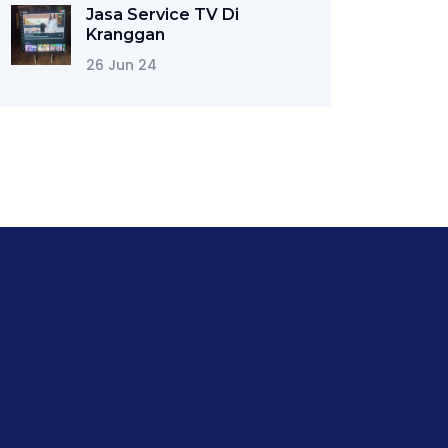
Jasa Service TV Di
Kranggan
26 Jun 24