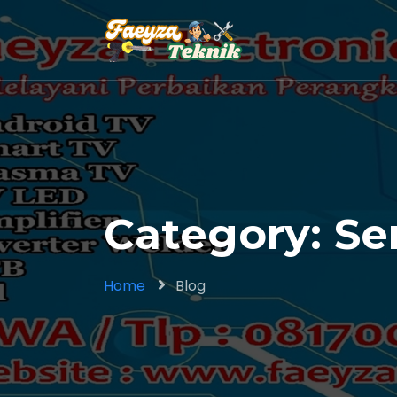
Category: Se
Home
Blog