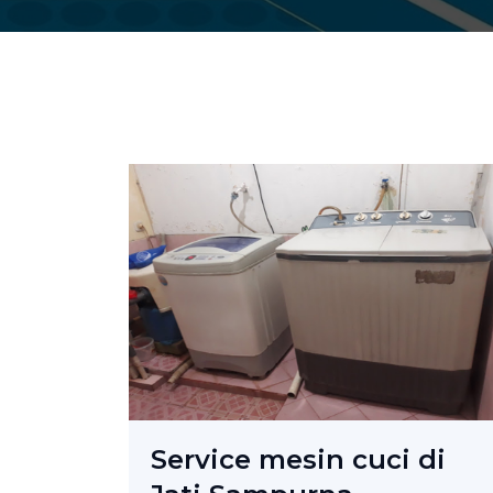
Service mesin cuci di