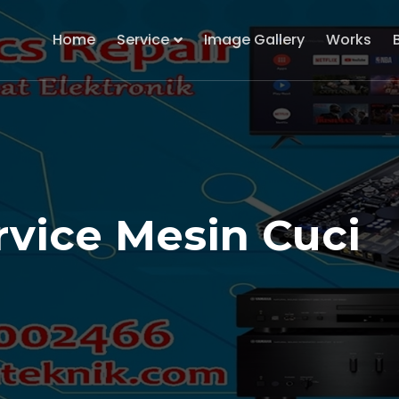
Home
Service
Image Gallery
Works
rvice Mesin Cuci