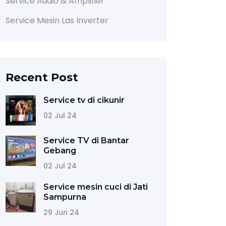
Service Audio & Amplifier
Service Mesin Las Inverter
Recent Post
Service tv di cikunir
02 Jul 24
Service TV di Bantar
Gebang
02 Jul 24
Service mesin cuci di Jati
Sampurna
29 Jun 24