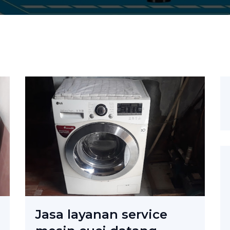
Jasa layanan service