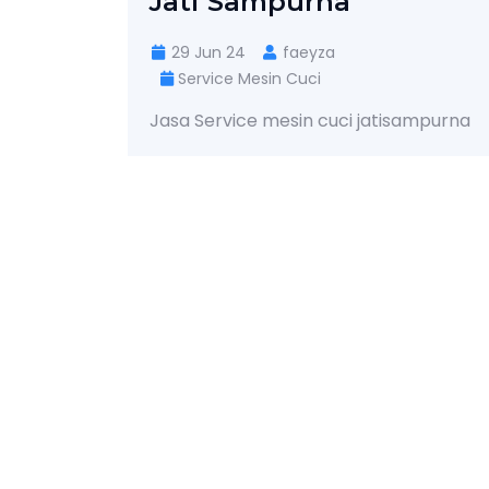
Jati Sampurna
29 Jun 24
faeyza
Service Mesin Cuci
Jasa Service mesin cuci jatisampurna