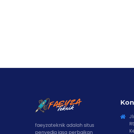
Kon
Jl
Rt
faeyzateknik adalah situs
Ke
penyedia jasa perbaikan