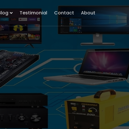
Blog
Testimonial
Contact
About