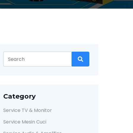
Category
Service TV & Monitor
Service Mesin Cuci