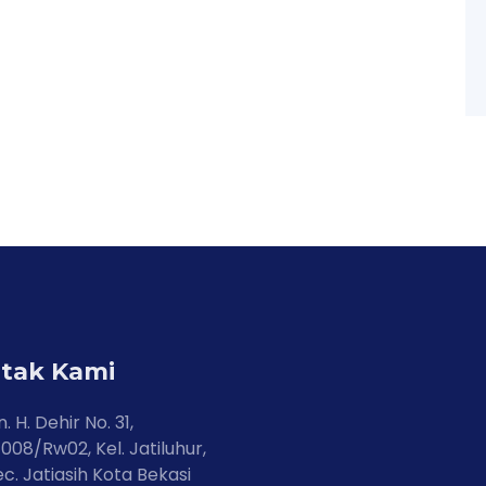
tak Kami
n. H. Dehir No. 31,
008/Rw02, Kel. Jatiluhur,
c. Jatiasih Kota Bekasi