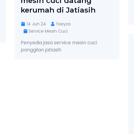
mesin cuci datang
kerumah di Jatiasih
14 Jun 24
faeyza
Service Mesin Cuci
Penyedia jasa service mesin cuci
panggilan jatiasih